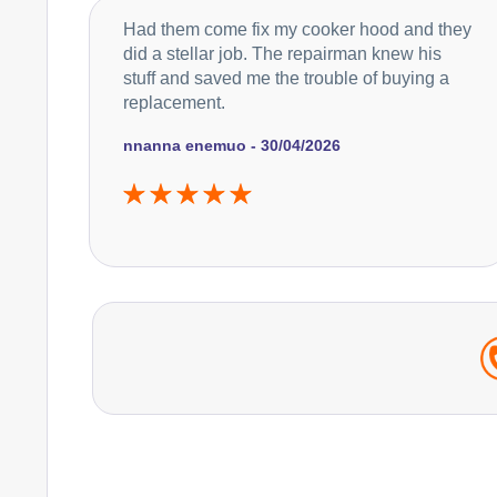
Had them come fix my cooker hood and they
did a stellar job. The repairman knew his
stuff and saved me the trouble of buying a
replacement.
nnanna enemuo - 30/04/2026