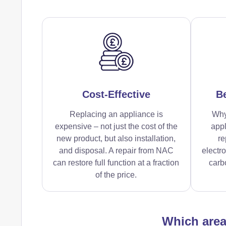
Cost-Effective
Be
Replacing an appliance is
Why
expensive – not just the cost of the
appl
new product, but also installation,
re
and disposal. A repair from NAC
electr
can restore full function at a fraction
carbo
of the price.
Which are