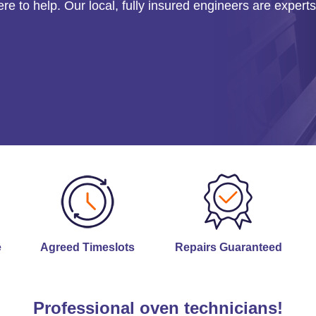
ere to help. Our local, fully insured engineers are experts
e
Agreed Timeslots
Repairs Guaranteed
Professional oven technicians!