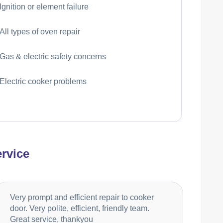
Ignition or element failure
All types of oven repair
Gas & electric safety concerns
Electric cooker problems
rvice
Very prompt and efficient repair to cooker
door. Very polite, efficient, friendly team.
Great service, thankyou