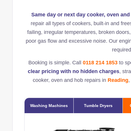
Same day or next day cooker, oven and 
repair all types of cookers, built-in and fr
failing, irregular temperatures, broken doors,
poor gas flow and excessive noise. Our engi
required
Booking is simple. Call
0118 214 1853
to sp
clear pricing with no hidden charges
, str
cooker, oven and hob repairs in
Reading
,
Washing Machines
Tumble Dryers