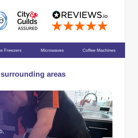
ge Freezers
Microwaves
Coffee Machines
surrounding areas
b,