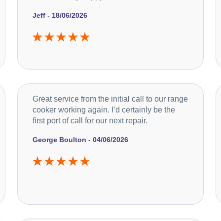
Jeff - 18/06/2026
Great service from the initial call to our range
cooker working again. I’d certainly be the
first port of call for our next repair.
George Boulton - 04/06/2026