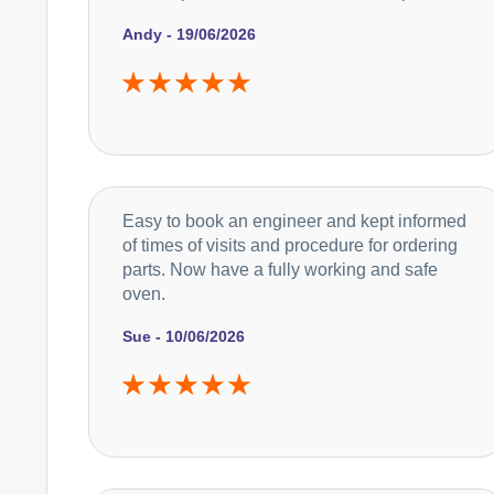
Andy - 19/06/2026
Easy to book an engineer and kept informed
of times of visits and procedure for ordering
parts. Now have a fully working and safe
oven.
Sue - 10/06/2026