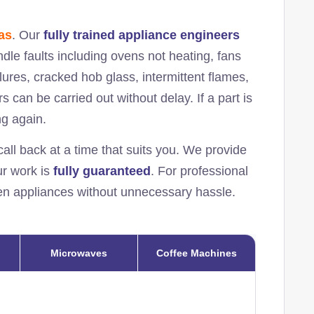
as
. Our
fully trained appliance engineers
ndle faults including ovens not heating, fans
ilures, cracked hob glass, intermittent flames,
s can be carried out without delay. If a part is
ng again.
all back at a time that suits you. We provide
our work is
fully guaranteed
. For professional
chen appliances without unnecessary hassle.
Microwaves
Coffee Machines