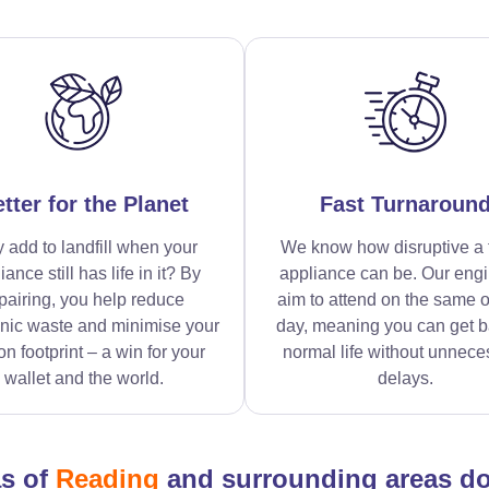
tter for the Planet
Fast Turnaroun
 add to landfill when your
We know how disruptive a 
iance still has life in it? By
appliance can be. Our eng
pairing, you help reduce
aim to attend on the same o
onic waste and minimise your
day, meaning you can get b
n footprint – a win for your
normal life without unnece
wallet and the world.
delays.
as of
Reading
and surrounding areas d