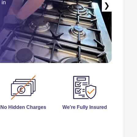
 in
❯
No Hidden Charges
We're Fully Insured