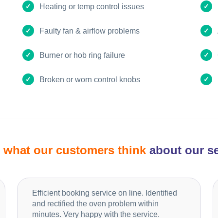
Heating or temp control issues
Faulty fan & airflow problems
Burner or hob ring failure
Broken or worn control knobs
d
what our customers think
about our se
Efficient booking service on line. Identified
and rectified the oven problem within
minutes. Very happy with the service.