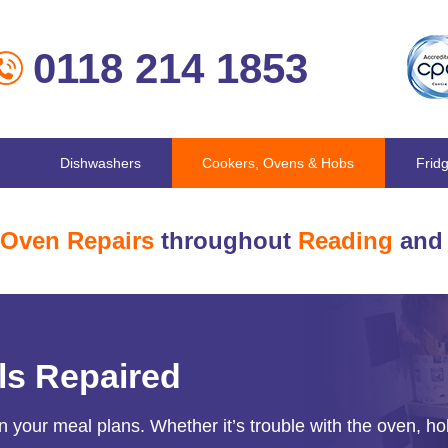
0118 214 1853
Dishwashers
Cookers, Ovens & Hobs
Frid
Oven Repairs
throughout
Reading
and 
ls Repaired
n your meal plans. Whether it’s trouble with the oven, ho