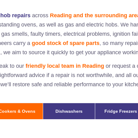
hob repairs
across
Reading and the surrounding are
eestanding ovens, as well as gas and electric hobs. We ha
 gas smells, faulty timers, electrical problems, ignition fa
neers carry a
good stock of spare parts
, so many repair
, we aim to source it quickly to get your appliance worki
eak to our
friendly local team in
Reading
or request a c
aightforward advice if a repair is not worthwhile, and all 
 we’ll restore safe and reliable performance to your kit
Cookers & Ovens
Dishwashers
Fridge Freezers