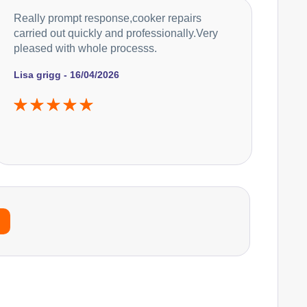
Really prompt response,cooker repairs
carried out quickly and professionally.Very
pleased with whole processs.
Lisa grigg - 16/04/2026