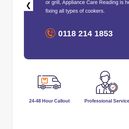
or grill,
Appliance Care Reading
is h
❮
fixing all types of cookers.
0118 214 1853
24-48 Hour Callout
Professional Servic