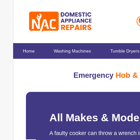
Home
Washing Machines
Tumble Dryers
Emergency
Hob & 
All Makes & Mode
A faulty cooker can throw a wrench i