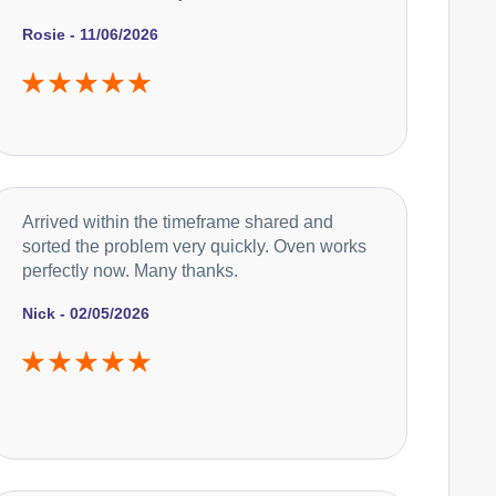
Rosie - 11/06/2026
Arrived within the timeframe shared and
sorted the problem very quickly. Oven works
perfectly now. Many thanks.
Nick - 02/05/2026