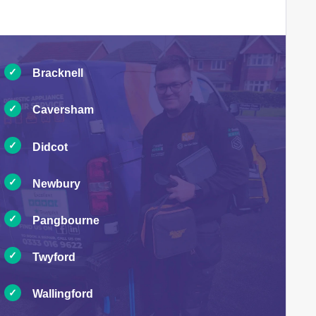
Bracknell
Caversham
Didcot
Newbury
Pangbourne
Twyford
Wallingford