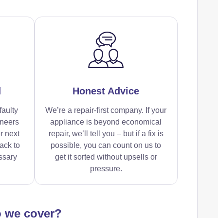
d
Honest Advice
faulty
We’re a repair-first company. If your
ineers
appliance is beyond economical
r next
repair, we’ll tell you – but if a fix is
ack to
possible, you can count on us to
ssary
get it sorted without upsells or
pressure.
o we cover?