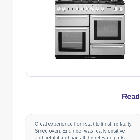
Rea
Great experience from start to finish re faulty
Smeg oven. Engineer was really positive
and helpful and had all the relevant parts