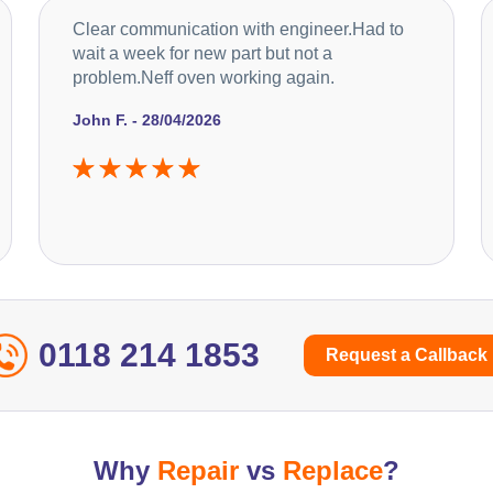
Clear communication with engineer.Had to
wait a week for new part but not a
problem.Neff oven working again.
John F. - 28/04/2026
0118 214 1853
Request a Callback
Why
Repair
vs
Replace
?