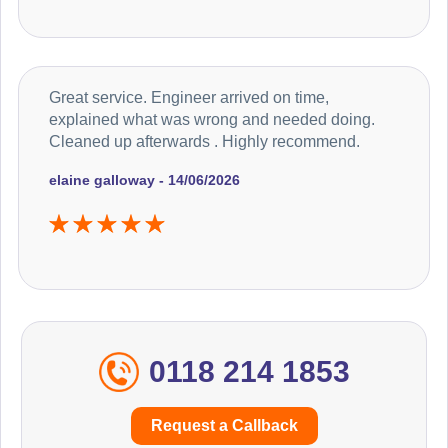
Great service. Engineer arrived on time,
explained what was wrong and needed doing.
Cleaned up afterwards . Highly recommend.
elaine galloway - 14/06/2026
0118 214 1853
Request a Callback