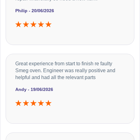
Philip - 20/06/2026
Great experience from start to finish re faulty
Smeg oven. Engineer was really positive and
helpful and had all the relevant parts
Andy - 19/06/2026