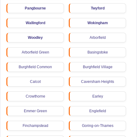
Pangbourne
Twyford
Wallingford
Wokingham
Woodley
Arborfield
Arborfield Green
Basingstoke
Burghfield Common
Burghfield Village
Calcot
Caversham Heights
Crowthorne
Earley
Emmer Green
Englefield
Finchampstead
Goring-on-Thames