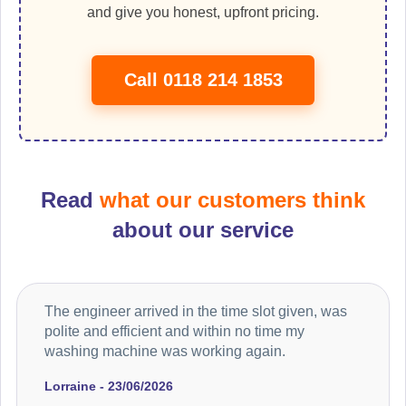
and give you honest, upfront pricing.
Call 0118 214 1853
Read
what our customers think
about our service
The engineer arrived in the time slot given, was
polite and efficient and within no time my
washing machine was working again.
Lorraine - 23/06/2026