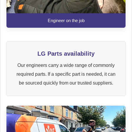
Engineer on the job
LG Parts availability
Our engineers carry a wide range of commonly
required parts. If a specific part is needed, it can
be sourced quickly from our trusted suppliers.