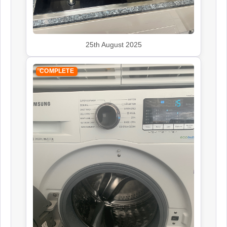
25th August 2025
COMPLETE