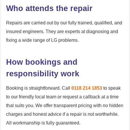
Who attends the repair
Repairs are carried out by our fully trained, qualified, and
insured engineers. They are experts at diagnosing and
fixing a wide range of LG problems.
How bookings and
responsibility work
Booking is straightforward. Call
0118 214 1853
to speak
to our friendly local team or request a callback at a time
that suits you. We offer transparent pricing with no hidden
charges and honest advice if a repair is not worthwhile.
All workmanship is fully guaranteed.