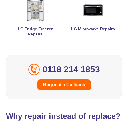
LG Fridge Freezer
LG Microwave Repairs
Repairs
0118 214 1853
Request a Callback
Why repair instead of replace?