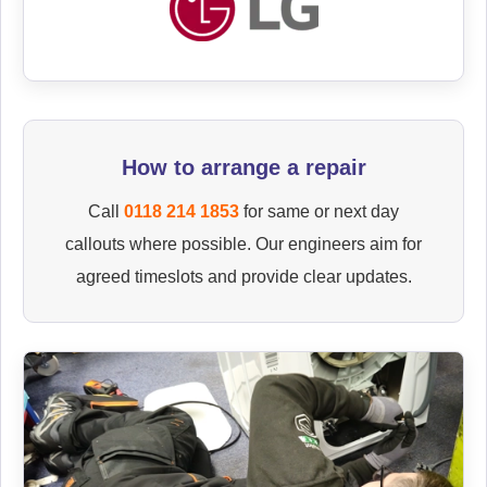
How to arrange a repair
Call
0118 214 1853
for same or next day
callouts where possible. Our engineers aim for
agreed timeslots and provide clear updates.