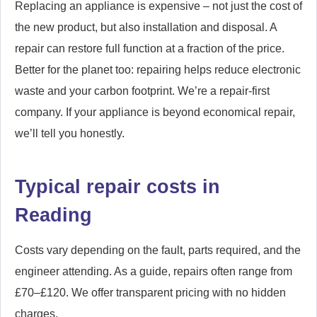
Replacing an appliance is expensive – not just the cost of
the new product, but also installation and disposal. A
repair can restore full function at a fraction of the price.
Better for the planet too: repairing helps reduce electronic
waste and your carbon footprint. We’re a repair-first
company. If your appliance is beyond economical repair,
we’ll tell you honestly.
Typical repair costs in
Reading
Costs vary depending on the fault, parts required, and the
engineer attending. As a guide, repairs often range from
£70–£120. We offer transparent pricing with no hidden
charges.