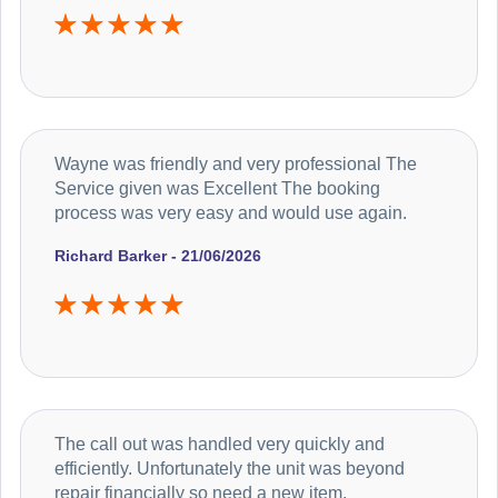
Wayne was friendly and very professional The
Service given was Excellent The booking
process was very easy and would use again.
Richard Barker - 21/06/2026
The call out was handled very quickly and
efficiently. Unfortunately the unit was beyond
repair financially so need a new item.