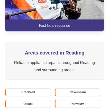
Fast local response
Areas covered in Reading
Reliable appliance repairs throughout Reading
and surrounding areas.
Bracknell
Caversham
Didcot
Newbury