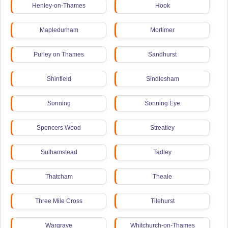
Henley-on-Thames
Hook
Mapledurham
Mortimer
Purley on Thames
Sandhurst
Shinfield
Sindlesham
Sonning
Sonning Eye
Spencers Wood
Streatley
Sulhamstead
Tadley
Thatcham
Theale
Three Mile Cross
Tilehurst
Wargrave
Whitchurch-on-Thames