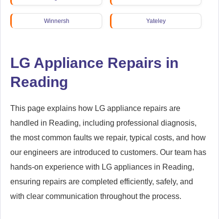
Winnersh
Yateley
LG Appliance Repairs in
Reading
This page explains how LG appliance repairs are
handled in Reading, including professional diagnosis,
the most common faults we repair, typical costs, and how
our engineers are introduced to customers. Our team has
hands-on experience with LG appliances in Reading,
ensuring repairs are completed efficiently, safely, and
with clear communication throughout the process.