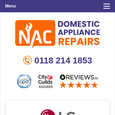
Menu
0118 214 1853