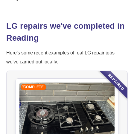
LG repairs we've completed in
Reading
Here's some recent examples of real LG repair jobs
we've carried out locally.
REPAIRED
COMPLETE