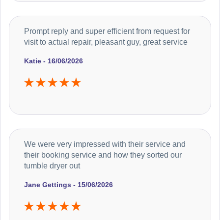
Prompt reply and super efficient from request for
visit to actual repair, pleasant guy, great service
Katie - 16/06/2026
We were very impressed with their service and
their booking service and how they sorted our
tumble dryer out
Jane Gettings - 15/06/2026