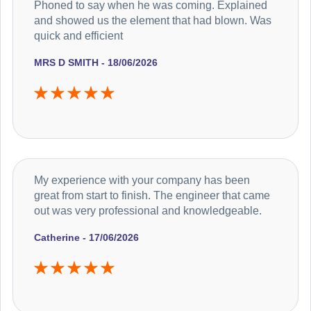
Phoned to say when he was coming. Explained
and showed us the element that had blown. Was
quick and efficient
MRS D SMITH - 18/06/2026
My experience with your company has been
great from start to finish. The engineer that came
out was very professional and knowledgeable.
Catherine - 17/06/2026