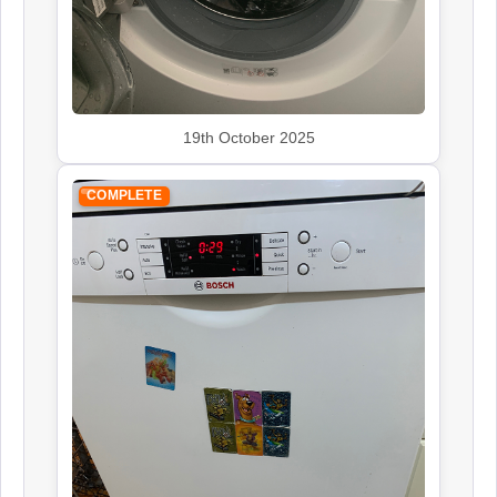
19th October 2025
COMPLETE