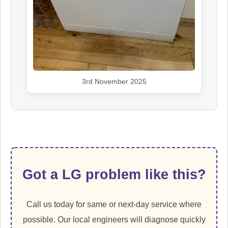
3rd November 2025
Got a LG problem like this?
Call us today for same or next-day service where
possible. Our local engineers will diagnose quickly