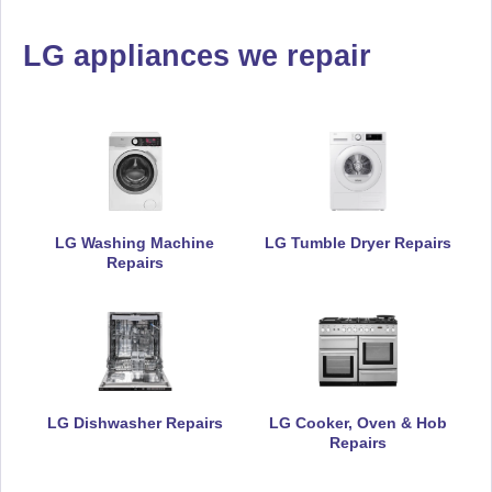
LG appliances we repair
LG Washing Machine
LG Tumble Dryer Repairs
Repairs
LG Dishwasher Repairs
LG Cooker, Oven & Hob
Repairs